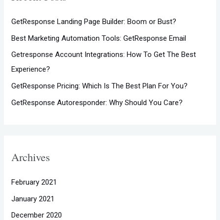
h
GetResponse Landing Page Builder: Boom or Bust?
f
Best Marketing Automation Tools: GetResponse Email
o
Getresponse Account Integrations: How To Get The Best
r
Experience?
:
GetResponse Pricing: Which Is The Best Plan For You?
GetResponse Autoresponder: Why Should You Care?
Archives
February 2021
January 2021
December 2020