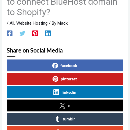
to connect BlueHost domain
to Shopify?
/
All
,
Website Hosting
/ By
Mack
Share on Social Media
facebook
pinterest
linkedin
x
tumblr