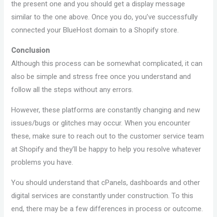
the present one and you should get a display message
similar to the one above. Once you do, you’ve successfully
connected your BlueHost domain to a Shopify store.
Conclusion
Although this process can be somewhat complicated, it can
also be simple and stress free once you understand and
follow all the steps without any errors.
However, these platforms are constantly changing and new
issues/bugs or glitches may occur. When you encounter
these, make sure to reach out to the customer service team
at Shopify and they’ll be happy to help you resolve whatever
problems you have.
You should understand that cPanels, dashboards and other
digital services are constantly under construction. To this
end, there may be a few differences in process or outcome.