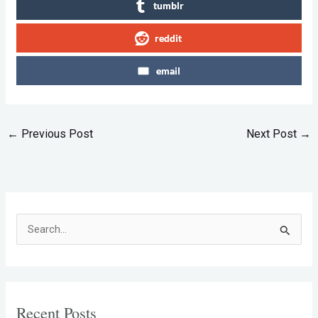
tumblr
reddit
email
←
Previous Post
Next Post
→
S
e
a
r
Recent Posts
c