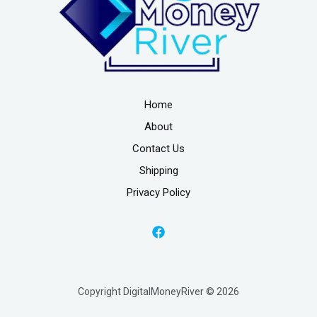
Home
About
Contact Us
Shipping
Privacy Policy
Copyright DigitalMoneyRiver © 2026