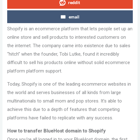
reddit
email
Shopify is an ecommerce platform that lets people set up an
online store and sell products to interested customers on
the internet. The company came into existence due to sales
“hitch” when the founder, Tobi Lutke, found it incredibly
difficult to sell his products online without solid ecommerce
platform platform support.
Today, Shopify is one of the leading ecommerce websites in
the world and serves businesses of all kinds from large
multinationals to small mom and pop stores. It’s able to
achieve this due to a depth of features that competing
platforms have failed to replicate with any success.
How to transfer BlueHost domain to Shopify
Once you’re all logged in to your BlueHost domain, the first