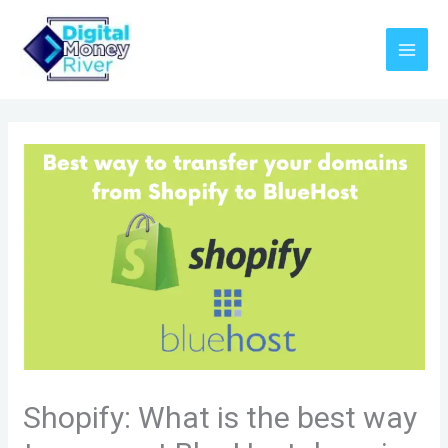
Skip
to
content
Shopify: What is the best way