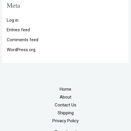
Meta
Log in
Entries feed
Comments feed
WordPress.org
Home
About
Contact Us
Shipping
Privacy Policy