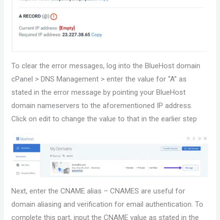
To clear the error messages, log into the BlueHost domain
cPanel > DNS Management > enter the value for “A” as
stated in the error message by pointing your BlueHost
domain nameservers to the aforementioned IP address.
Click on edit to change the value to that in the earlier step
Next, enter the CNAME alias – CNAMES are useful for
domain aliasing and verification for email authentication. To
complete this part, input the CNAME value as stated in the