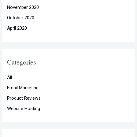
November 2020
October 2020
April 2020
Categories
All
Email Marketing
Product Reviews
Website Hosting