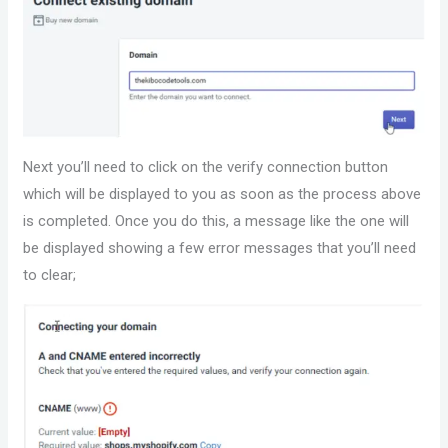
Next you’ll need to click on the verify connection button
which will be displayed to you as soon as the process above
is completed. Once you do this, a message like the one will
be displayed showing a few error messages that you’ll need
to clear;