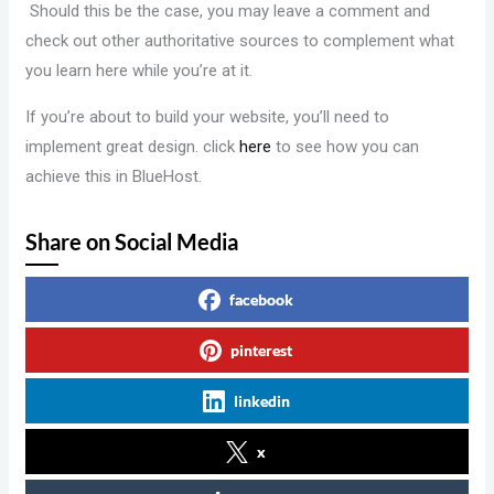
Should this be the case, you may leave a comment and
check out other authoritative sources to complement what
you learn here while you’re at it.
If you’re about to build your website, you’ll need to
implement great design. click
here
to see how you can
achieve this in BlueHost.
Share on Social Media
facebook
pinterest
linkedin
x