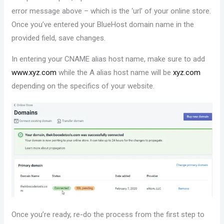
error message above – which is the ‘url’ of your online store.
Once you’ve entered your BlueHost domain name in the
provided field, save changes.
In entering your CNAME alias host name, make sure to add
www.xyz.com
while the A alias host name will be
xyz.com
depending on the specifics of your website.
Once you’re ready, re-do the process from the first step to