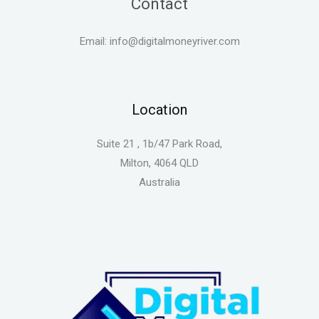
Contact
Email: info@digitalmoneyriver.com
Location
Suite 21 , 1b/47 Park Road,
Milton, 4064 QLD
Australia