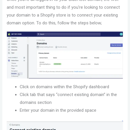
and most important thing to do if you’re looking to connect
your domain to a Shopify store is to connect your existing
domain option. To do this, follow the steps below;
Click on domains within the Shopify dashboard
Click tab that says “connect existing domain” in the
domains section
Enter your domain in the provided space